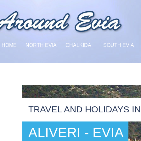
HOME
NORTH EVIA
CHALKIDA
SOUTH EVIA
TRAVEL AND HOLIDAYS IN
ALIVERI - EVIA