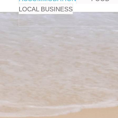
LOCAL BUSINESS