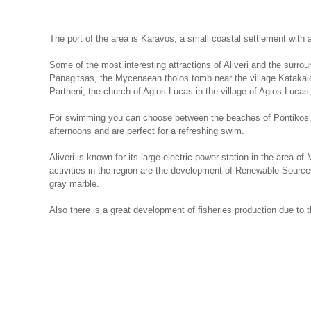
The port of the area is Karavos, a small coastal settlement with
Some of the most interesting attractions of Aliveri and the surrou
Panagitsas, the Mycenaean tholos tomb near the village Katakalou, 
Partheni, the church of Agios Lucas in the village of Agios Lucas
For swimming you can choose between the beaches of Pontikos, 
afternoons and are perfect for a refreshing swim.
Aliveri is known for its large electric power station in the area 
activities in the region are the development of Renewable Sourc
gray marble.
Also there is a great development of fisheries production due to t