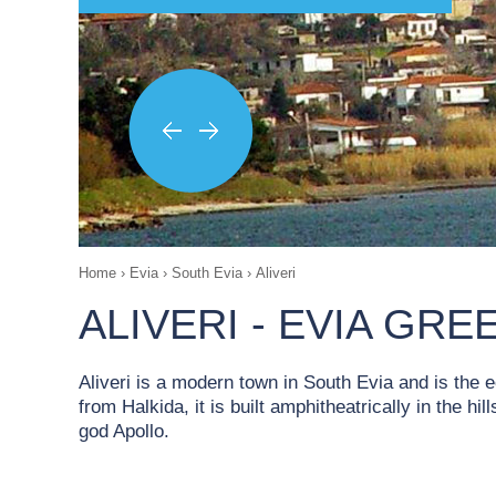
Home
›
Evia
›
South Evia
›
Aliveri
ALIVERI - EVIA GRE
Aliveri is a modern town in South Evia and is the
from Halkida, it is built amphitheatrically in the h
god Apollo.