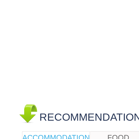
RECOMMENDATIONS
ACCOMMODATION
FOOD