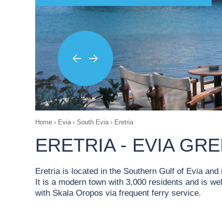
Home
›
Evia
›
South Evia
›
Eretria
ERETRIA - EVIA GR
Eretria is located in the Southern Gulf of Evia and
It is a modern town with 3,000 residents and is wel
with Skala Oropos via frequent ferry service.