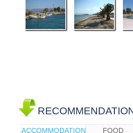
RECOMMENDATIONS
ACCOMMODATION
FOOD