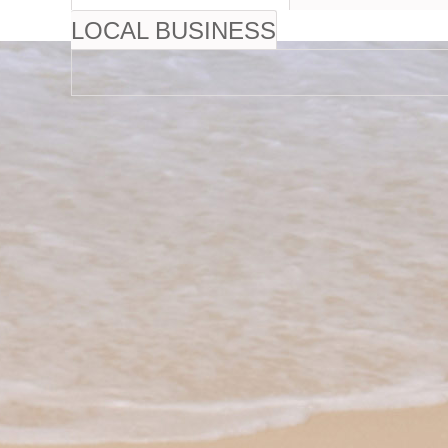
LOCAL BUSINESS