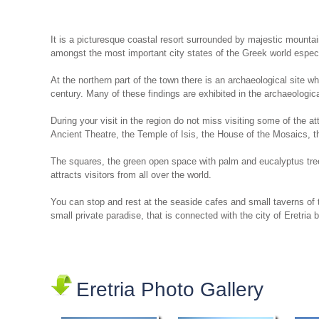
It is a picturesque coastal resort surrounded by majestic mountai
amongst the most important city states of the Greek world especia
At the northern part of the town there is an archaeological site w
century. Many of these findings are exhibited in the archaeologi
During your visit in the region do not miss visiting some of the a
Ancient Theatre, the Temple of Isis, the House of the Mosaics, 
The squares, the green open space with palm and eucalyptus trees,
attracts visitors from all over the world.
You can stop and rest at the seaside cafes and small taverns of t
small private paradise, that is connected with the city of Eretria 
Eretria Photo Gallery