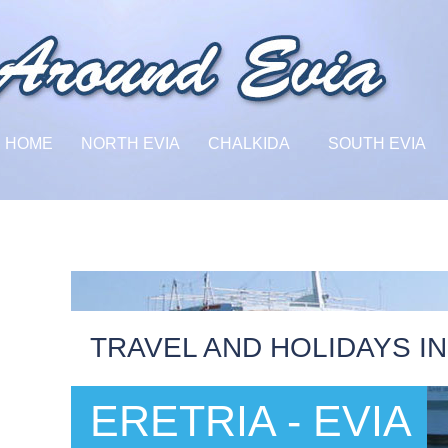
HOME
NORTH EVIA
CHALKIDA
SOUTH EVIA
TRAVEL AND HOLIDAYS IN
ERETRIA - EVIA