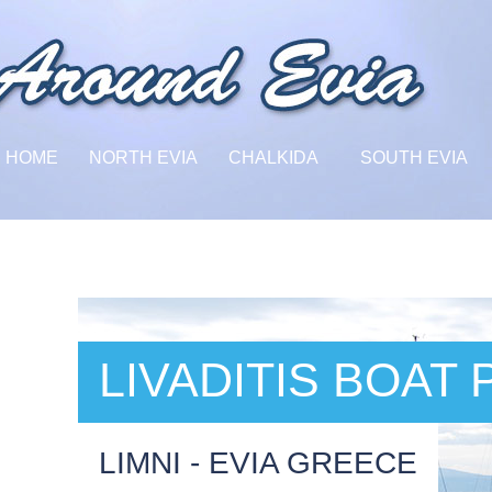
HOME
NORTH EVIA
CHALKIDA
SOUTH EVIA
LIVADITIS BOAT
LIMNI - EVIA GREECE