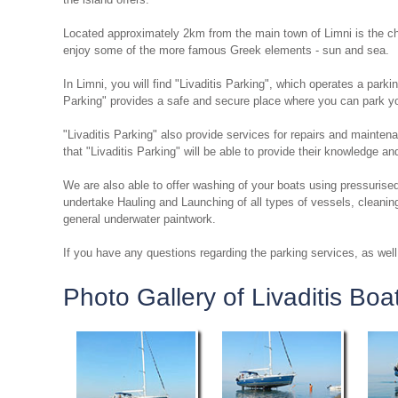
Located approximately 2km from the main town of Limni is the ch
enjoy some of the more famous Greek elements - sun and sea.
In Limni, you will find "Livaditis Parking", which operates a parki
Parking" provides a safe and secure place where you can park you
"Livaditis Parking" also provide services for repairs and mainte
that "Livaditis Parking" will be able to provide their knowledge a
We are also able to offer washing of your boats using pressurised
undertake Hauling and Launching of all types of vessels, cleanin
general underwater paintwork.
If you have any questions regarding the parking services, as well 
Photo Gallery of Livaditis Boa