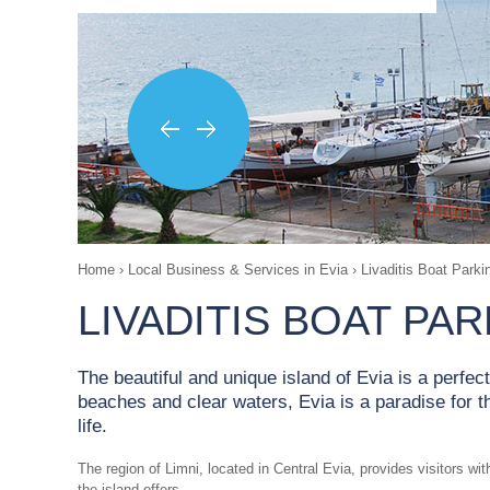
Home
›
Local Business & Services in Evia
›
Livaditis Boat Parki
LIVADITIS BOAT PA
The beautiful and unique island of Evia is a perfec
beaches and clear waters, Evia is a paradise for 
life.
The region of Limni, located in Central Evia, provides visitors w
the island offers.