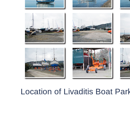
Location of Livaditis Boat Par