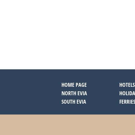
HOME PAGE
HOTELS
NORTH EVIA
HOLIDA
SOUTH EVIA
FERRIE