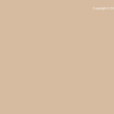
Copyright ©
20